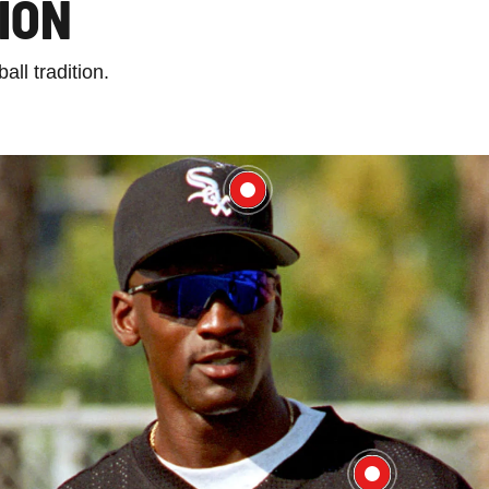
ION
ll tradition.
$49.99