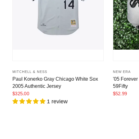
MITCHELL & NESS
NEW ERA
Paul Konerko Gray Chicago White Sox
'05 Forever
2005 Authentic Jersey
59Fifty
$325.00
$52.99
1 review