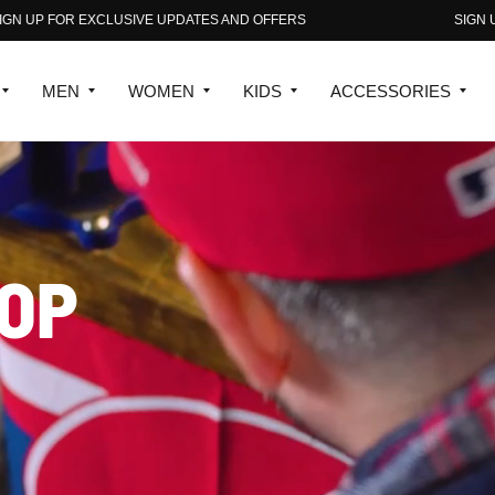
S AND OFFERS
SIGN UP FOR EXCLUSIVE UPDATES AN
MEN
WOMEN
KIDS
ACCESSORIES
OP