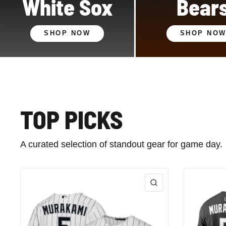
White Sox
Bear
SHOP NOW
SHOP NO
TOP PICKS
A curated selection of standout gear for game day.
QUICK VIEW