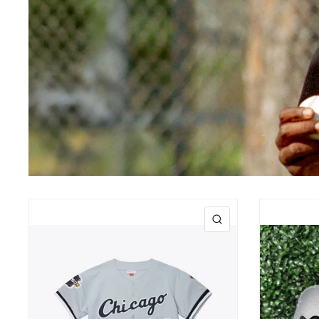
QUICK VIEW