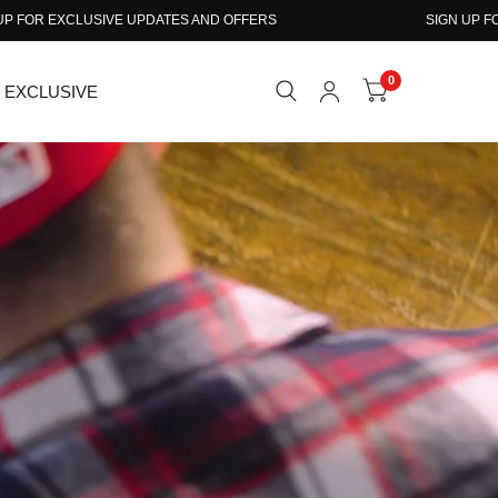
D OFFERS
SIGN UP FOR EXCLUSIVE UPDATES AND OF
0
EXCLUSIVE