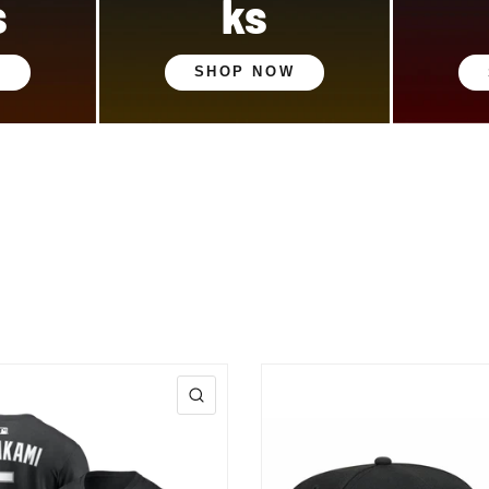
s
ks
W
SHOP NOW
QUICK VIEW