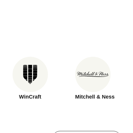
WinCraft
Mitchell & Ness