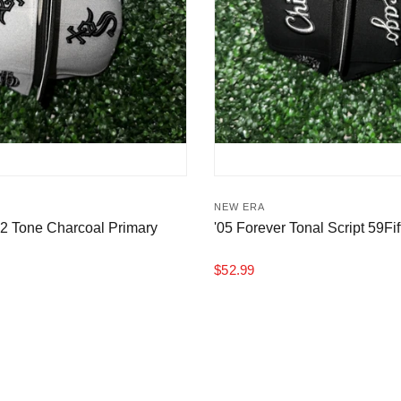
NEW ERA
 2 Tone Charcoal Primary
'05 Forever Tonal Script 59Fif
$52.99