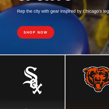
COLLECTION
Rep
the
city
with
gear
inspired
by
Chicago’s
le
Iconic
fanwear
inspired
by
a
Chicago
sports
le
SHOP NOW