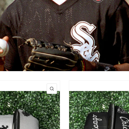
$100.00
QUICK VIEW