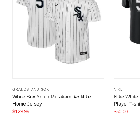
GRANDSTAND SOX
NIKE
White Sox Youth Murakami #5 Nike
Nike White
Home Jersey
Player T-shi
$129.99
$50.00