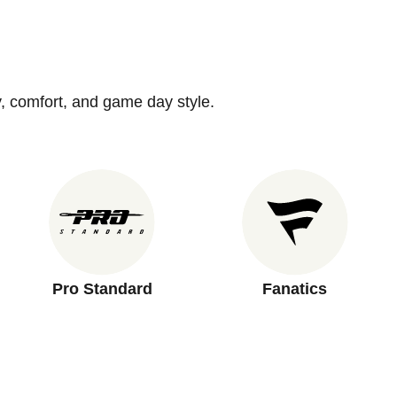
y, comfort, and game day style.
Pro Standard
Fanatics