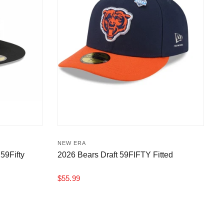
NEW ERA
59Fifty
2026 Bears Draft 59FIFTY Fitted
$55.99