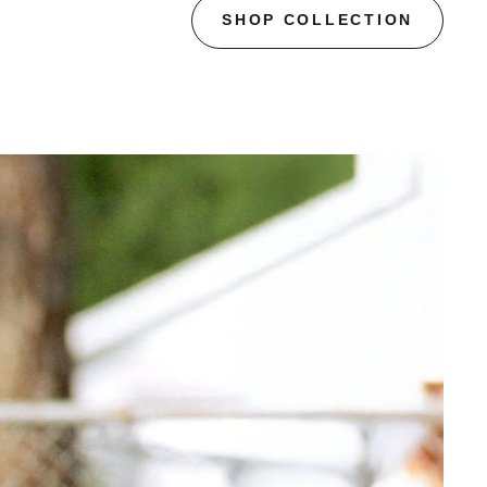
SHOP COLLECTION