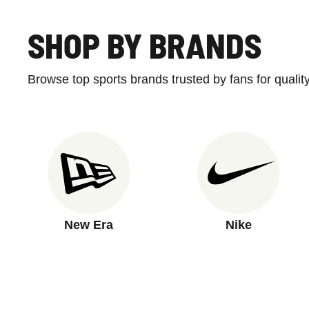
SHOP BY BRANDS
Browse top sports brands trusted by fans for qualit
New Era
Nike