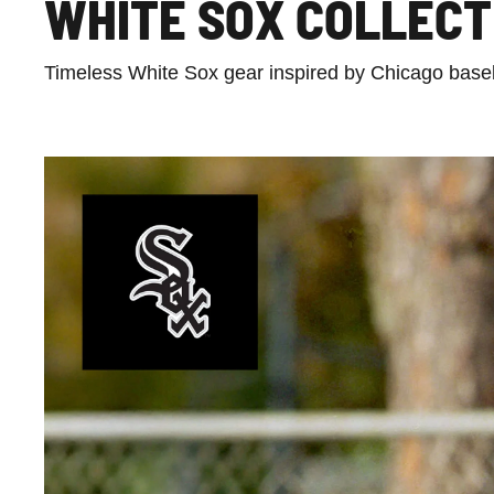
WHITE SOX COLLECT
Timeless White Sox gear inspired by Chicago baseba