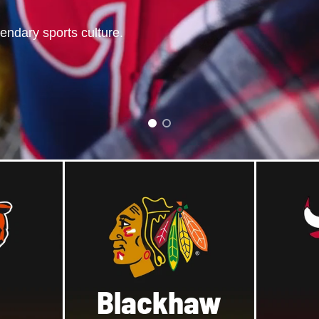
gendary
sports
culture.
gend.
Blackhaw