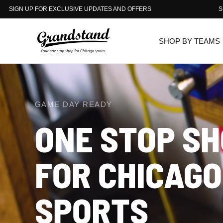
DATES AND OFFERS
SIGN UP FOR EXCLUSIVE UPDATE
SHOP BY TEAMS
GAME DAY READY
ONE
STOP
SH
FOR
THE
CHICAGO
CHICAGO
SPORTS
SPORTS