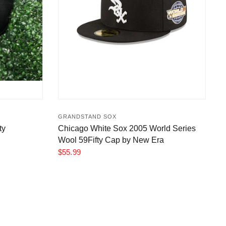
GRANDSTAND SOX
ty
Chicago White Sox 2005 World Series
Wool 59Fifty Cap by New Era
$55.99