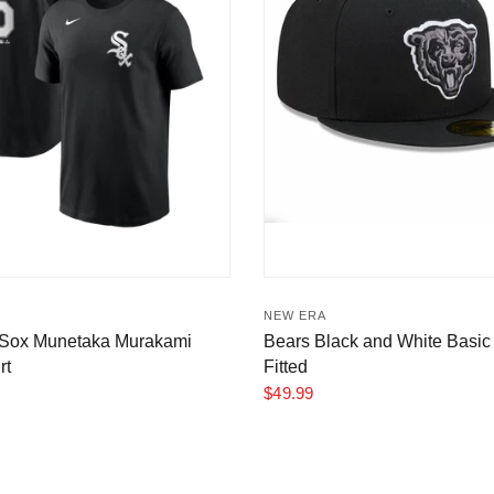
NEW ERA
 Sox Munetaka Murakami
Bears Black and White Basic 
rt
Fitted
$49.99