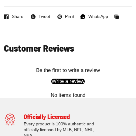
Share
Tweet
Pin it
WhatsApp
Facebook
Twitter
Pinterest
WhatsApp
Copied
to
clipboard
Customer Reviews
Be the first to write a review
Write a review
No items found
Officially Licensed
Every product is 100% authentic and
officially licensed by MLB, NFL, NHL,
NBA