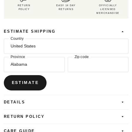
RETURN
EASY 14 DAY
OFFICIALLY
POLICY
RETURNS
LICENSED
MERCHANDISE
ESTIMATE SHIPPING
Country
Province
Zip code
ESTIMATE
DETAILS
RETURN POLICY
CARE GUIDE