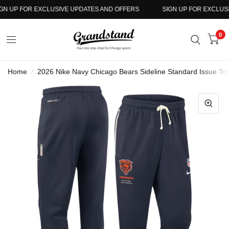
N UP FOR EXCLUSIVE UPDATES AND OFFERS
SIGN UP FOR EXCLUSIV
0
Home
/
2026 Nike Navy Chicago Bears Sideline Standard Issue To