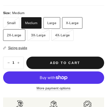
Size:
Medium
Small
Medium
Large
X-Large
2X-Large
3X-Large
4X-Large
Sizing guide
ADD TO CART
More payment options