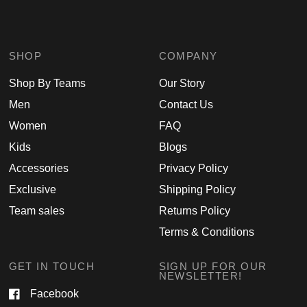
SHOP
COMPANY
Shop By Teams
Our Story
Men
Contact Us
Women
FAQ
Kids
Blogs
Accessories
Privacy Policy
Exclusive
Shipping Policy
Team sales
Returns Policy
Terms & Conditions
GET IN TOUCH
SIGN UP FOR OUR
NEWSLETTER!
Facebook
Email