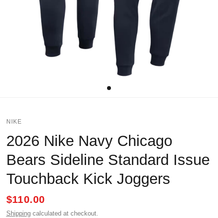
NIKE
2026 Nike Navy Chicago
Bears Sideline Standard Issue
Touchback Kick Joggers
$110.00
Shipping
calculated at checkout.