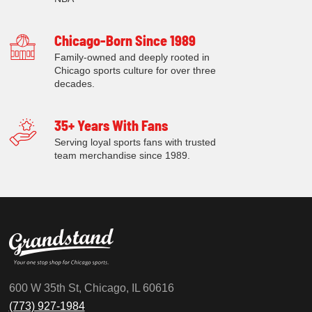
Chicago-Born Since 1989
Family-owned and deeply rooted in
Chicago sports culture for over three
decades.
35+ Years With Fans
Serving loyal sports fans with trusted
team merchandise since 1989.
600 W 35th St, Chicago, IL 60616
(773) 927-1984