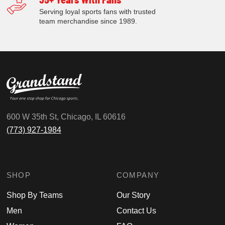
Serving loyal sports fans with trusted
team merchandise since 1989.
600 W 35th St, Chicago, IL 60616
(773) 927-1984
SHOP
COMPANY
Shop By Teams
Our Story
Men
Contact Us