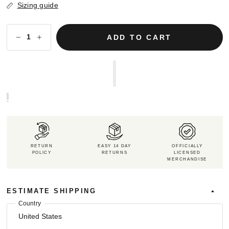
Sizing guide
ADD TO CART
RETURN
EASY 14 DAY
OFFICIALLY
POLICY
RETURNS
LICENSED
MERCHANDISE
ESTIMATE SHIPPING
Country