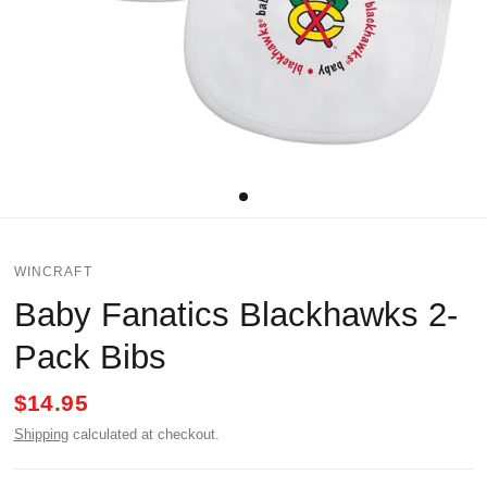
WINCRAFT
Baby Fanatics Blackhawks 2-
Pack Bibs
$14.95
Shipping
calculated at checkout.