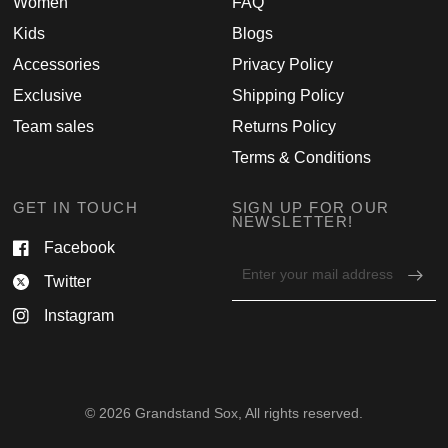
Women
FAQ
Kids
Blogs
Accessories
Privacy Policy
Exclusive
Shipping Policy
Team sales
Returns Policy
Terms & Conditions
GET IN TOUCH
SIGN UP FOR OUR
NEWSLETTER!
Facebook
Email
Twitter
address
for
Instagram
newsletter
© 2026 Grandstand Sox, All rights reserved.