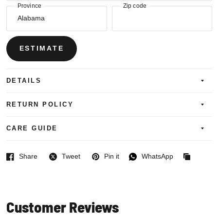
Province
Zip code
ESTIMATE
DETAILS
RETURN POLICY
CARE GUIDE
Share
Tweet
Pin it
WhatsApp
Facebook
Twitter
Pinterest
WhatsApp
Copied
to
clipboard
Customer Reviews