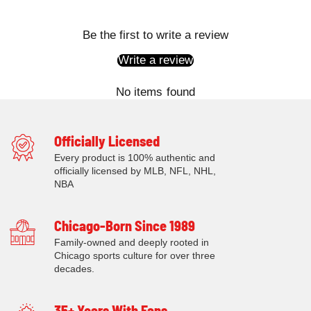
Be the first to write a review
Write a review
No items found
Officially Licensed
Every product is 100% authentic and
officially licensed by MLB, NFL, NHL,
NBA
Chicago-Born Since 1989
Family-owned and deeply rooted in
Chicago sports culture for over three
decades.
35+ Years With Fans