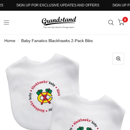
SIGN UP FOR EXCLUSIVE UPDATES AND OFFERS
SIGN UP FO
0
Home
/
Baby Fanatics Blackhawks 2-Pack Bibs