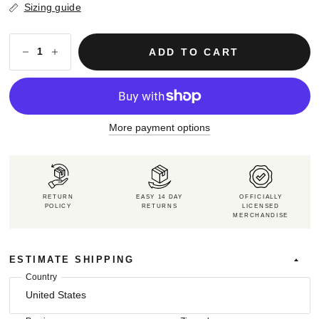
Sizing guide
ADD TO CART
More payment options
RETURN
EASY 14 DAY
OFFICIALLY
POLICY
RETURNS
LICENSED
MERCHANDISE
ESTIMATE SHIPPING
Country