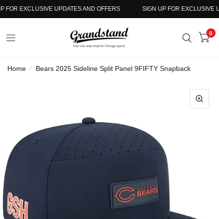
 FOR EXCLUSIVE UPDATES AND OFFERS
SIGN UP FOR EXCLUSIVE UP
0
Home
/
Bears 2025 Sideline Split Panel 9FIFTY Snapback