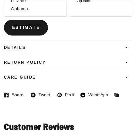
Province
Zip code
ESTIMATE
DETAILS
RETURN POLICY
CARE GUIDE
Share
Tweet
Pin it
WhatsApp
Facebook
Twitter
Pinterest
WhatsApp
Copied
to
clipboard
Customer Reviews