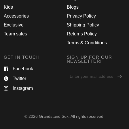
Kids
Blogs
Accessories
Privacy Policy
Exclusive
Shipping Policy
Team sales
Returns Policy
Terms & Conditions
GET IN TOUCH
SIGN UP FOR OUR
NEWSLETTER!
Facebook
Email
Twitter
address
for
Instagram
newsletter
© 2026 Grandstand Sox, All rights reserved.