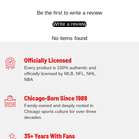
Be the first to write a review
Write a review
No items found
Officially Licensed
Every product is 100% authentic and
officially licensed by MLB, NFL, NHL,
NBA
Chicago-Born Since 1989
Family-owned and deeply rooted in
Chicago sports culture for over three
decades.
35+ Years With Fans