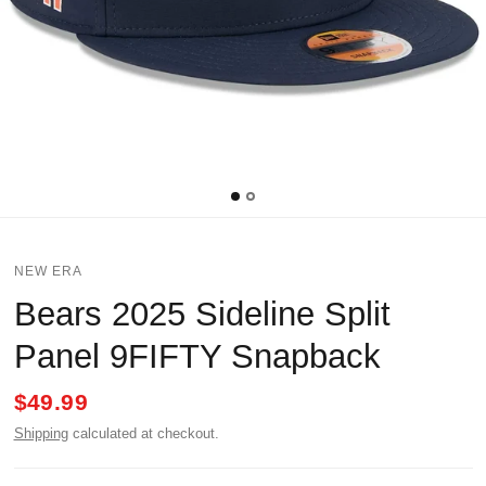
NEW ERA
Bears 2025 Sideline Split
Panel 9FIFTY Snapback
$49.99
Shipping
calculated at checkout.