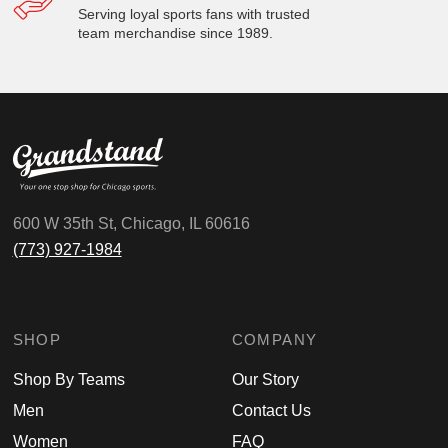
Serving loyal sports fans with trusted
team merchandise since 1989.
600 W 35th St, Chicago, IL 60616
(773) 927-1984
SHOP
COMPANY
Shop By Teams
Our Story
Men
Contact Us
Women
FAQ