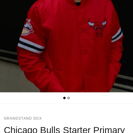
GRANDSTAND SOX
Chicago Bulls Starter Primary