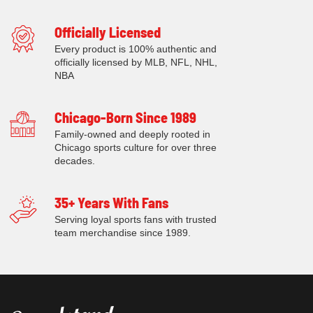
Officially Licensed
Every product is 100% authentic and
officially licensed by MLB, NFL, NHL,
NBA
Chicago-Born Since 1989
Family-owned and deeply rooted in
Chicago sports culture for over three
decades.
35+ Years With Fans
Serving loyal sports fans with trusted
team merchandise since 1989.