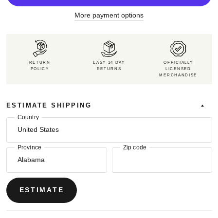
More payment options
RETURN
EASY 14 DAY
OFFICIALLY
POLICY
RETURNS
LICENSED
MERCHANDISE
ESTIMATE SHIPPING
Country
Province
Zip code
ESTIMATE