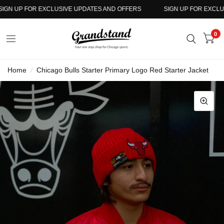
N UP FOR EXCLUSIVE UPDATES AND OFFERS
SIGN UP FOR EXCLUSI
0
Home
/
Chicago Bulls Starter Primary Logo Red Starter Jacket