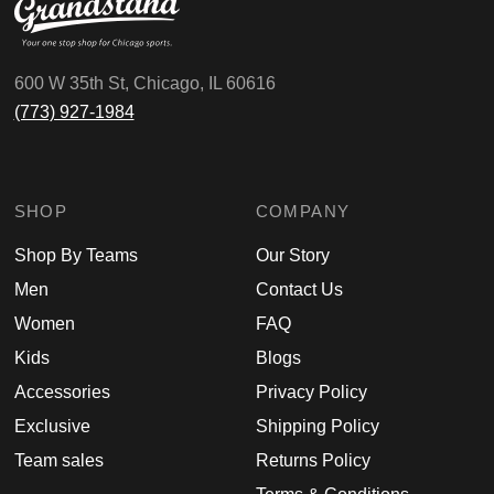
600 W 35th St, Chicago, IL 60616
(773) 927-1984
SHOP
COMPANY
Shop By Teams
Our Story
Men
Contact Us
Women
FAQ
Kids
Blogs
Accessories
Privacy Policy
Exclusive
Shipping Policy
Team sales
Returns Policy