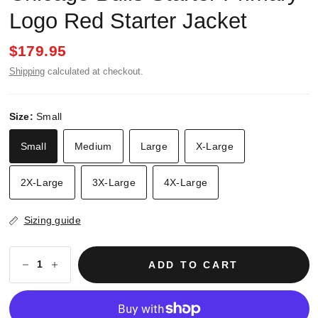
Logo Red Starter Jacket
$179.95
Shipping
calculated at checkout.
Size:
Small
Small
Medium
Large
X-Large
2X-Large
3X-Large
4X-Large
Sizing guide
ADD TO CART