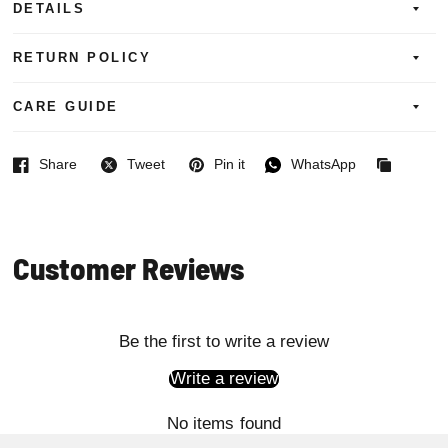
DETAILS
RETURN POLICY
CARE GUIDE
Share
Tweet
Pin it
WhatsApp
Facebook
Twitter
Pinterest
WhatsApp
Copied
to
clipboard
Customer Reviews
Be the first to write a review
Write a review
No items found