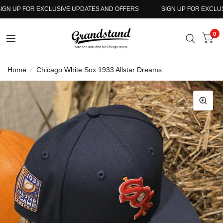
N UP FOR EXCLUSIVE UPDATES AND OFFERS
SIGN UP FOR EXCLUSIV
0
Home
/
Chicago White Sox 1933 Allstar Dreams