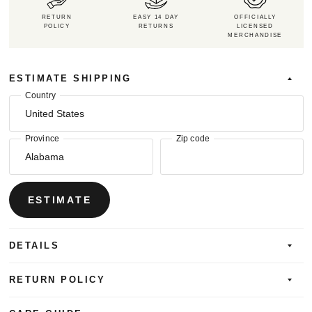
RETURN
EASY 14 DAY
OFFICIALLY
POLICY
RETURNS
LICENSED
MERCHANDISE
ESTIMATE SHIPPING
Country
Province
Zip code
ESTIMATE
DETAILS
RETURN POLICY