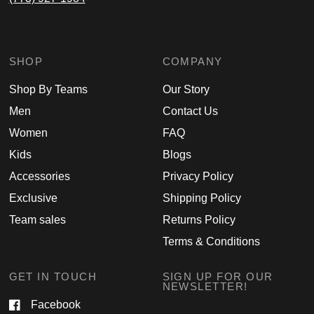
SHOP
COMPANY
Shop By Teams
Our Story
Men
Contact Us
Women
FAQ
Kids
Blogs
Accessories
Privacy Policy
Exclusive
Shipping Policy
Team sales
Returns Policy
Terms & Conditions
GET IN TOUCH
SIGN UP FOR OUR
NEWSLETTER!
Facebook
Email