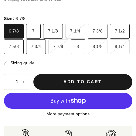
Size:
6 7/8
6 7/8
7
7 1/8
7 1/4
7 3/8
7 1/2
7 5/8
7 3/4
7 7/8
8
8 1/8
8 1/4
Sizing guide
ADD TO CART
More payment options