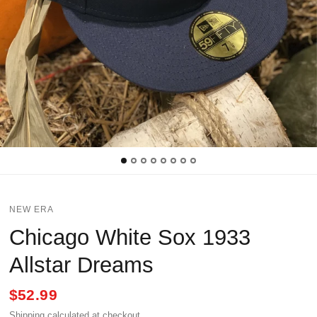
NEW ERA
Chicago White Sox 1933
Allstar Dreams
$52.99
Shipping
calculated at checkout.