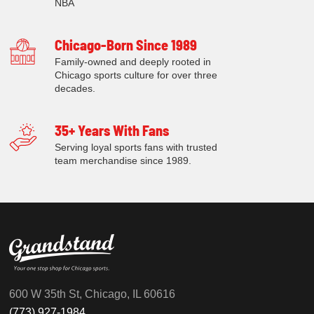
NBA
Chicago-Born Since 1989
Family-owned and deeply rooted in
Chicago sports culture for over three
decades.
35+ Years With Fans
Serving loyal sports fans with trusted
team merchandise since 1989.
600 W 35th St, Chicago, IL 60616
(773) 927-1984