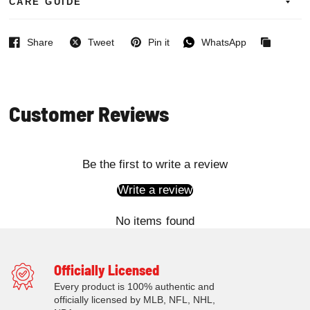
CARE GUIDE
Share
Tweet
Pin it
WhatsApp
Facebook
Twitter
Pinterest
WhatsApp
Copied
to
clipboard
Customer Reviews
Be the first to write a review
Write a review
No items found
Officially Licensed
Every product is 100% authentic and
officially licensed by MLB, NFL, NHL,