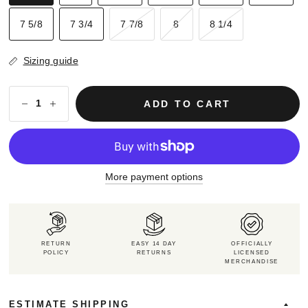
7 5/8
7 3/4
7 7/8
8
8 1/4
Sizing guide
ADD TO CART
More payment options
RETURN
EASY 14 DAY
OFFICIALLY
POLICY
RETURNS
LICENSED
MERCHANDISE
ESTIMATE SHIPPING