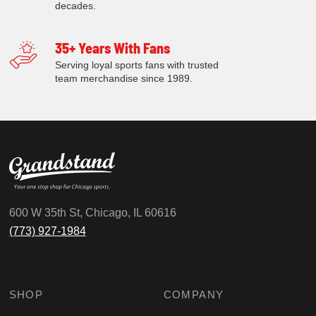
decades.
35+ Years With Fans
Serving loyal sports fans with trusted
team merchandise since 1989.
600 W 35th St, Chicago, IL 60616
(773) 927-1984
SHOP
COMPANY