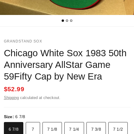
GRANDSTAND SOX
Chicago White Sox 1983 50th
Anniversary AllStar Game
59Fifty Cap by New Era
$52.99
Shipping
calculated at checkout.
Size:
6 7/8
6 7/8
7
7 1/8
7 1/4
7 3/8
7 1/2