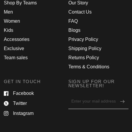
Shop By Teams
Our Story
Men
Contact Us
Women
FAQ
Kids
Blogs
Accessories
Privacy Policy
Exclusive
Shipping Policy
Team sales
Returns Policy
Terms & Conditions
GET IN TOUCH
SIGN UP FOR OUR
NEWSLETTER!
Facebook
Email
Twitter
address
for
Instagram
newsletter