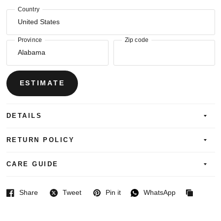
Country
Province
Zip code
ESTIMATE
DETAILS
RETURN POLICY
CARE GUIDE
Share
Tweet
Pin it
WhatsApp
Facebook
Twitter
Pinterest
WhatsApp
Copied
to
clipboard