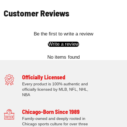
Customer Reviews
Be the first to write a review
Write a review
No items found
Officially Licensed
Every product is 100% authentic and
officially licensed by MLB, NFL, NHL,
NBA
Chicago-Born Since 1989
Family-owned and deeply rooted in
Chicago sports culture for over three