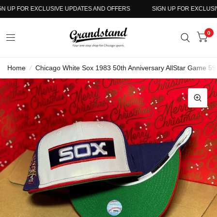
 UP FOR EXCLUSIVE UPDATES AND OFFERS
SIGN UP FOR EXCLUSIV
0
Home
/
Chicago White Sox 1983 50th Anniversary AllStar Game 59