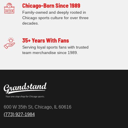
Chicago-Born Since 1989
Family-owned and deeply rooted in
Chicago sports culture for over three
decades.
35+ Years With Fans
Serving loyal sports fans with trusted
team merchandise since 1989.
600 W 35th St, Chicago, IL 60616
(773) 927-1984