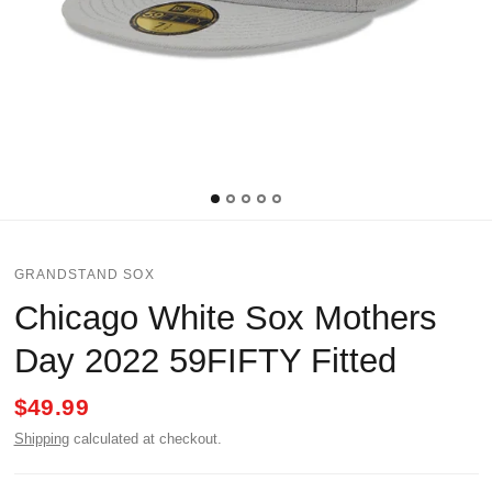
GRANDSTAND SOX
Chicago White Sox Mothers
Day 2022 59FIFTY Fitted
$49.99
Shipping
calculated at checkout.