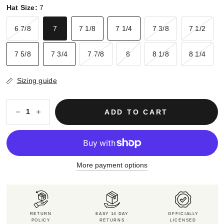
Hat Size:
7
6 7/8
7
7 1/8
7 1/4
7 3/8
7 1/2
7 5/8
7 3/4
7 7/8
8
8 1/8
8 1/4
Sizing guide
ADD TO CART
More payment options
RETURN
EASY 14 DAY
OFFICIALLY
POLICY
RETURNS
LICENSED