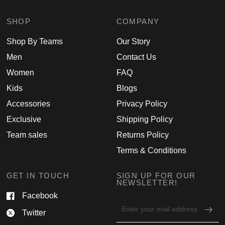
SHOP
COMPANY
Shop By Teams
Our Story
Men
Contact Us
Women
FAQ
Kids
Blogs
Accessories
Privacy Policy
Exclusive
Shipping Policy
Team sales
Returns Policy
Terms & Conditions
GET IN TOUCH
SIGN UP FOR OUR
NEWSLETTER!
Facebook
Email
Twitter
address
for