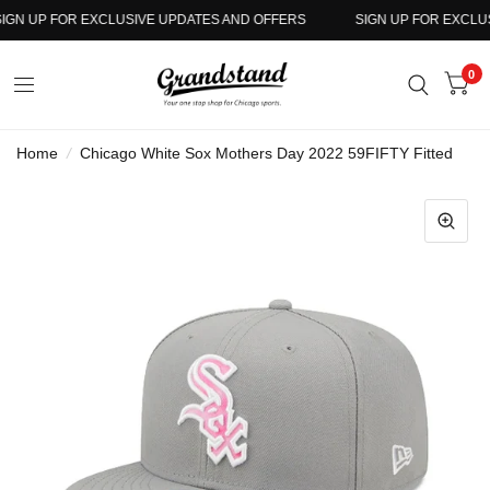
GN UP FOR EXCLUSIVE UPDATES AND OFFERS
SIGN UP FOR EXCLUSI
0
Home
/
Chicago White Sox Mothers Day 2022 59FIFTY Fitted