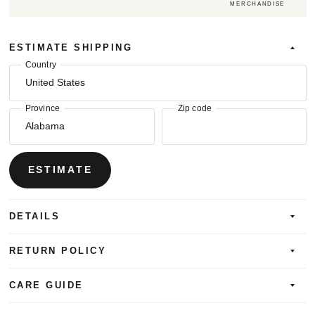
MERCHANDISE
ESTIMATE SHIPPING
Country
Province
Zip code
ESTIMATE
DETAILS
RETURN POLICY
CARE GUIDE