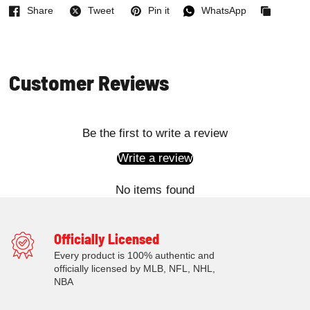
Share
Tweet
Pin it
WhatsApp
Facebook
Twitter
Pinterest
WhatsApp
Copied
to
clipboard
Customer Reviews
Be the first to write a review
Write a review
No items found
Officially Licensed
Every product is 100% authentic and
officially licensed by MLB, NFL, NHL,
NBA