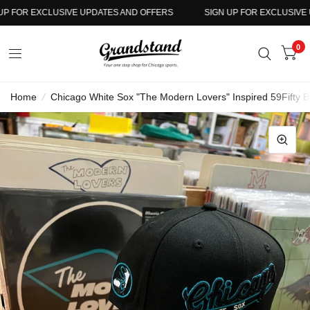
 FOR EXCLUSIVE UPDATES AND OFFERS
SIGN UP FOR EXCLUSIVE UP
0
Home
/
Chicago White Sox "The Modern Lovers" Inspired 59Fifty 