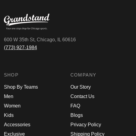
600 W 35th St, Chicago, IL 60616
(773) 927-1984
SHOP
COMPANY
Shop By Teams
Our Story
Men
Contact Us
Women
FAQ
Kids
Blogs
Accessories
Privacy Policy
Exclusive
Shipping Policy