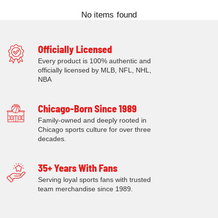
No items found
Officially Licensed
Every product is 100% authentic and
officially licensed by MLB, NFL, NHL,
NBA
Chicago-Born Since 1989
Family-owned and deeply rooted in
Chicago sports culture for over three
decades.
35+ Years With Fans
Serving loyal sports fans with trusted
team merchandise since 1989.