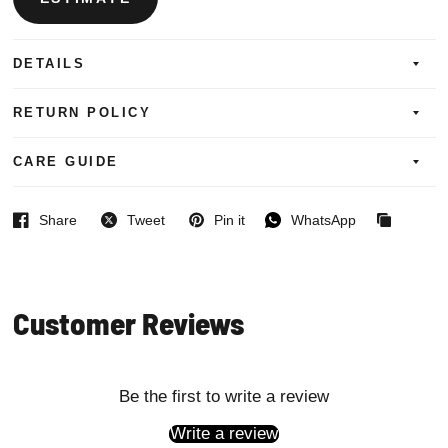
DETAILS
RETURN POLICY
CARE GUIDE
Share
Tweet
Pin it
WhatsApp
Facebook
Twitter
Pinterest
WhatsApp
Copied
to
clipboard
Customer Reviews
Be the first to write a review
Write a review