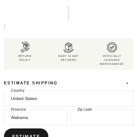
RETURN
EASY 14 DAY
OFFICIALLY
POLICY
RETURNS
LICENSED
MERCHANDISE
ESTIMATE SHIPPING
Country
Province
Zip code
ESTIMATE