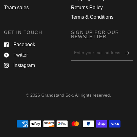
Team sales
Returns Policy
Terms & Conditions
GET IN TOUCH
SIGN UP FOR OUR
NEWSLETTER!
Facebook
Email
Twitter
address
for
Instagram
newsletter
© 2026 Grandstand Sox, All rights reserved.