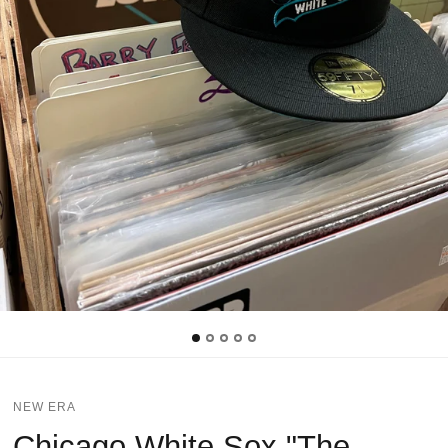
NEW ERA
Chicago White Sox "The