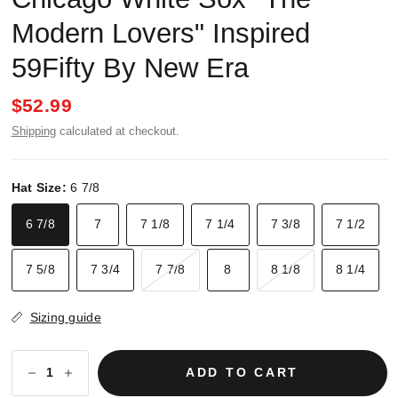
Modern Lovers" Inspired
59Fifty By New Era
$52.99
Shipping
calculated at checkout.
Hat Size:
6 7/8
6 7/8
7
7 1/8
7 1/4
7 3/8
7 1/2
7 5/8
7 3/4
7 7/8
8
8 1/8
8 1/4
Sizing guide
ADD TO CART