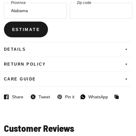
Province
Zip code
ESTIMATE
DETAILS
RETURN POLICY
CARE GUIDE
Share
Tweet
Pin it
WhatsApp
Facebook
Twitter
Pinterest
WhatsApp
Copied
to
clipboard
Customer Reviews