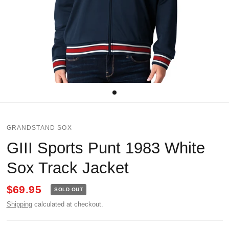
GRANDSTAND SOX
GIII Sports Punt 1983 White
Sox Track Jacket
$69.95
SOLD OUT
Shipping
calculated at checkout.