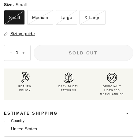
Size:
Small
Small
Medium
Large
X-Large
Sizing guide
SOLD OUT
RETURN
EASY 14 DAY
OFFICIALLY
POLICY
RETURNS
LICENSED
MERCHANDISE
ESTIMATE SHIPPING
Country