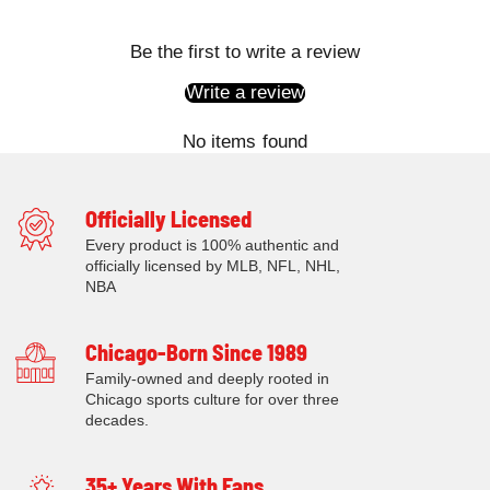
Be the first to write a review
Write a review
No items found
Officially Licensed
Every product is 100% authentic and
officially licensed by MLB, NFL, NHL,
NBA
Chicago-Born Since 1989
Family-owned and deeply rooted in
Chicago sports culture for over three
decades.
35+ Years With Fans