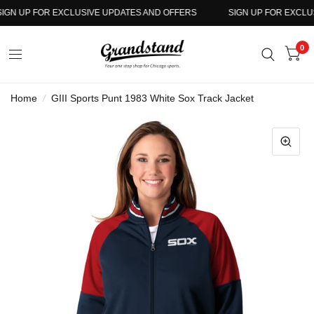
GN UP FOR EXCLUSIVE UPDATES AND OFFERS
SIGN UP FOR EXCLUSI
0
Home
/
GIII Sports Punt 1983 White Sox Track Jacket