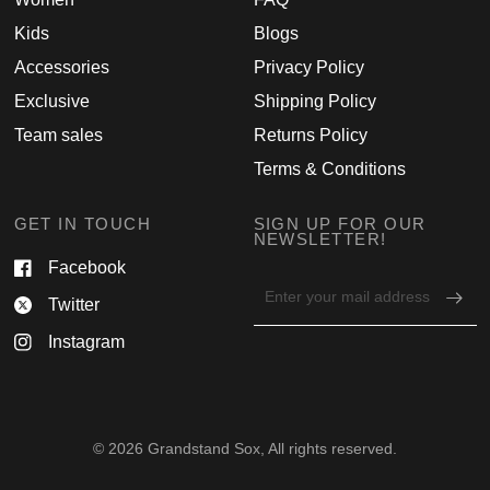
Kids
Blogs
Accessories
Privacy Policy
Exclusive
Shipping Policy
Team sales
Returns Policy
Terms & Conditions
GET IN TOUCH
SIGN UP FOR OUR
NEWSLETTER!
Facebook
Email
Twitter
address
for
Instagram
newsletter
© 2026 Grandstand Sox, All rights reserved.