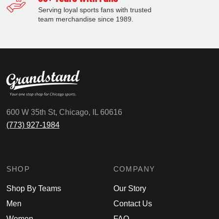
Serving loyal sports fans with trusted
team merchandise since 1989.
600 W 35th St, Chicago, IL 60616
(773) 927-1984
SHOP
COMPANY
Shop By Teams
Our Story
Men
Contact Us
Women
FAQ