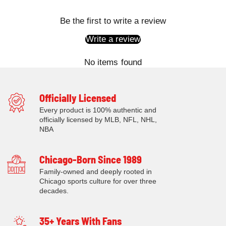
Be the first to write a review
Write a review
No items found
Officially Licensed
Every product is 100% authentic and
officially licensed by MLB, NFL, NHL,
NBA
Chicago-Born Since 1989
Family-owned and deeply rooted in
Chicago sports culture for over three
decades.
35+ Years With Fans