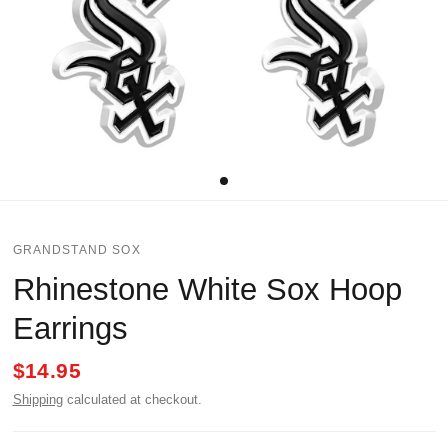
GRANDSTAND SOX
Rhinestone White Sox Hoop
Earrings
$14.95
Shipping
calculated at checkout.