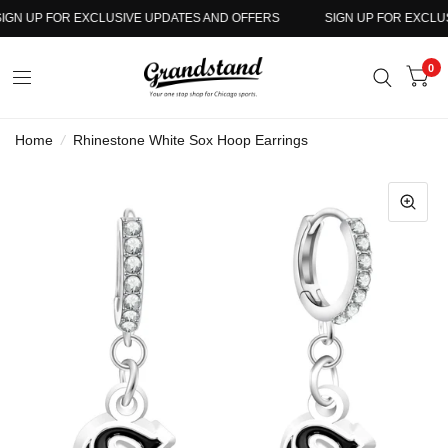
GN UP FOR EXCLUSIVE UPDATES AND OFFERS
SIGN UP FOR EXCLUSI
0
Home
/
Rhinestone White Sox Hoop Earrings