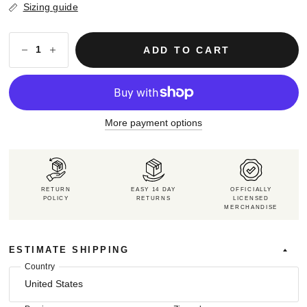
Sizing guide
ADD TO CART
More payment options
RETURN
EASY 14 DAY
OFFICIALLY
POLICY
RETURNS
LICENSED
MERCHANDISE
ESTIMATE SHIPPING
Country