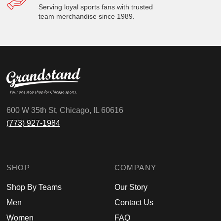
Serving loyal sports fans with trusted
team merchandise since 1989.
600 W 35th St, Chicago, IL 60616
(773) 927-1984
SHOP
COMPANY
Shop By Teams
Our Story
Men
Contact Us
Women
FAQ