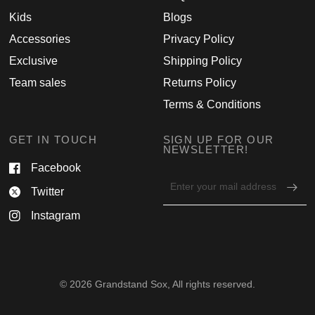
Kids
Blogs
Accessories
Privacy Policy
Exclusive
Shipping Policy
Team sales
Returns Policy
Terms & Conditions
GET IN TOUCH
SIGN UP FOR OUR
NEWSLETTER!
Facebook
Email
Twitter
address
for
Instagram
newsletter
© 2026 Grandstand Sox, All rights reserved.