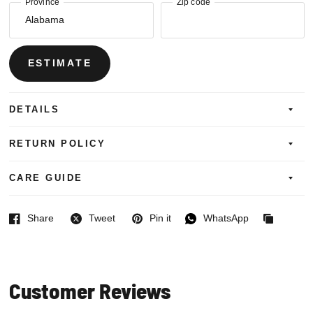
Province
Zip code
ESTIMATE
DETAILS
RETURN POLICY
CARE GUIDE
Share
Tweet
Pin it
WhatsApp
Facebook
Twitter
Pinterest
WhatsApp
Copied
to
clipboard
Customer Reviews