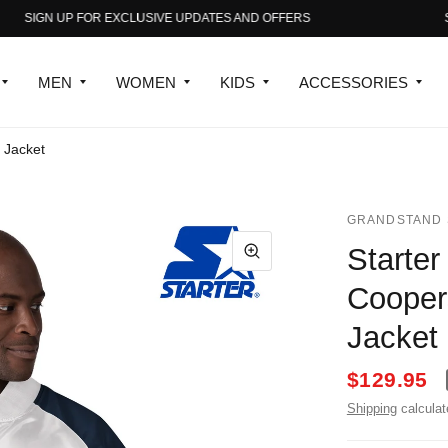
SIGN UP FOR EXCLUSIVE UPDATES AND OFFERS
SIGN
MEN
WOMEN
KIDS
ACCESSORIES
 Jacket
GRANDSTAND 
Starte
Cooper
Jacket
$129.95
Shipping
calculat