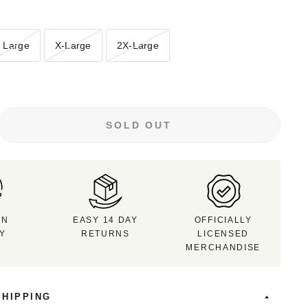
Large
X-Large
2X-Large
e
SOLD OUT
RN
EASY 14 DAY
OFFICIALLY
CY
RETURNS
LICENSED
MERCHANDISE
SHIPPING