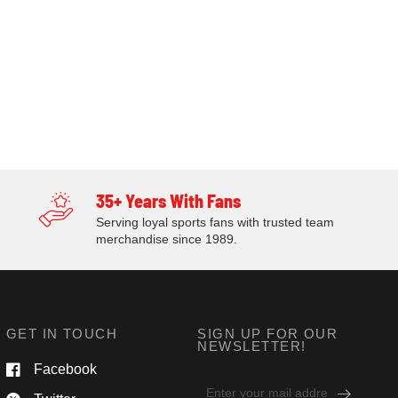
35+ Years With Fans
Serving loyal sports fans with trusted team
merchandise since 1989.
GET IN TOUCH
SIGN UP FOR OUR
NEWSLETTER!
Facebook
Email