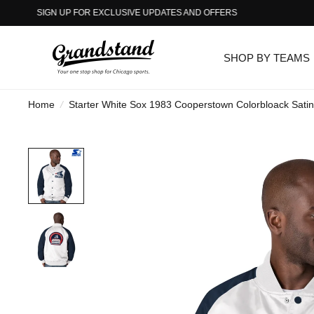
SIGN UP FOR EXCLUSIVE UPDATES AND OFFERS
SHOP BY TEAMS
Home
/
Starter White Sox 1983 Cooperstown Colorbloack Satin