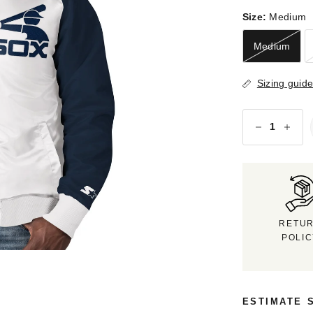
Size:
Medium
Medium
Sizing guid
RETU
POLI
ESTIMATE 