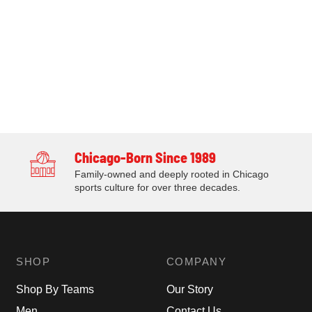
Chicago-Born Since 1989
Family-owned and deeply rooted in Chicago
sports culture for over three decades.
SHOP
COMPANY
Shop By Teams
Our Story
Men
Contact Us