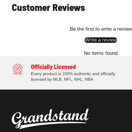
Customer Reviews
Be the first to write a review
Write a review
No items found
Officially Licensed
Every product is 100% authentic and officially
licensed by MLB, NFL, NHL, NBA