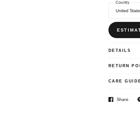
Country
ESTIMA
DETAILS
RETURN PO
CARE GUID
Share
Facebook
T