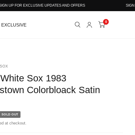
 UP FOR EXCLUSIVE UPDATES AND OFFERS
SIGN UP 
0
EXCLUSIVE
SOX
r White Sox 1983
stown Colorbloack Satin
SOLD OUT
ed at checkout.