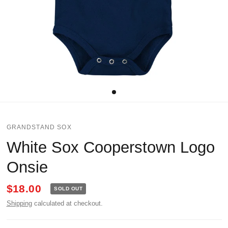
GRANDSTAND SOX
White Sox Cooperstown Logo
Onsie
$18.00
SOLD OUT
Shipping
calculated at checkout.