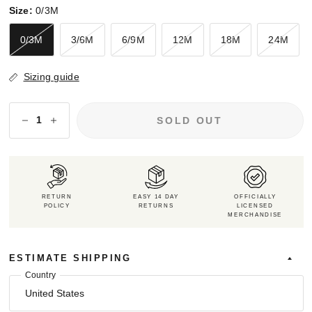
Size:
0/3M
0/3M
3/6M
6/9M
12M
18M
24M
Sizing guide
SOLD OUT
RETURN
EASY 14 DAY
OFFICIALLY
POLICY
RETURNS
LICENSED
MERCHANDISE
ESTIMATE SHIPPING
Country