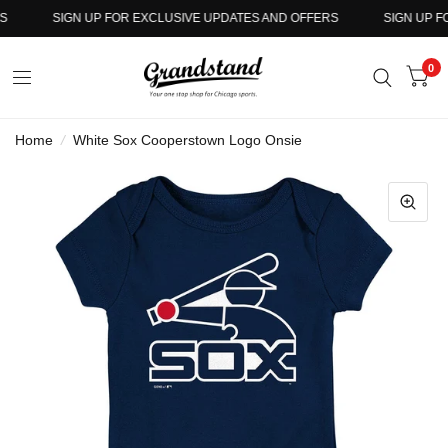
SIGN UP FOR EXCLUSIVE UPDATES AND OFFERS
SIGN UP FO
0
Home
/
White Sox Cooperstown Logo Onsie