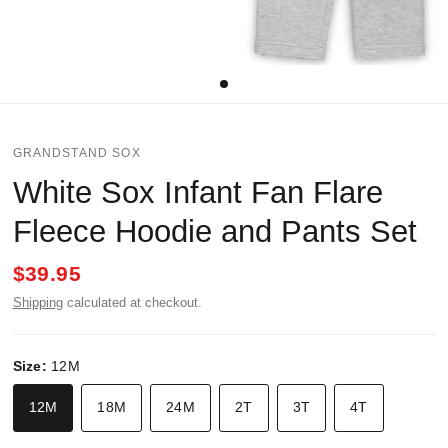
GRANDSTAND SOX
White Sox Infant Fan Flare
Fleece Hoodie and Pants Set
$39.95
Shipping
calculated at checkout.
Size:
12M
12M
18M
24M
2T
3T
4T