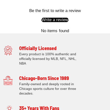
Be the first to write a review
Write a review
No items found
Officially Licensed
Every product is 100% authentic and
officially licensed by MLB, NFL, NHL,
NBA
Chicago-Born Since 1989
Family-owned and deeply rooted in
Chicago sports culture for over three
decades.
35+ Years With Fans