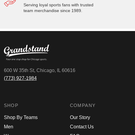
Serving loyal sports fans with trusted
team merchandise since 1989.
600 W 35th St, Chicago, IL 60616
(773) 927-1984
SHOP
COMPANY
Shop By Teams
Our Story
Men
Contact Us