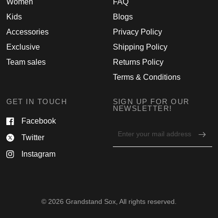
Women
FAQ
Kids
Blogs
Accessories
Privacy Policy
Exclusive
Shipping Policy
Team sales
Returns Policy
Terms & Conditions
GET IN TOUCH
SIGN UP FOR OUR
NEWSLETTER!
Facebook
Email
Twitter
address
for
Instagram
newsletter
© 2026 Grandstand Sox, All rights reserved.