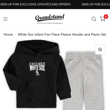
IGN UP FOR EXCLUSIVE UPDATES AND OFFERS
SIGN UP FOR EXCLUS
0
Home
/
White Sox Infant Fan Flare Fleece Hoodie and Pants Set