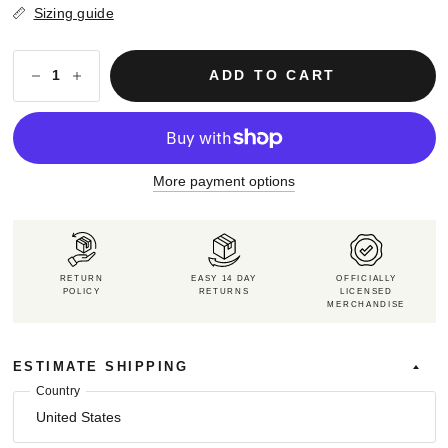
Sizing guide
ADD TO CART
More payment options
RETURN
EASY 14 DAY
OFFICIALLY
POLICY
RETURNS
LICENSED
MERCHANDISE
ESTIMATE SHIPPING
Country