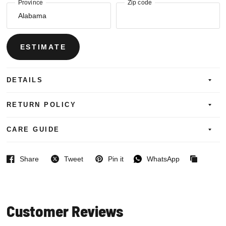
Province
Zip code
ESTIMATE
DETAILS
RETURN POLICY
CARE GUIDE
Share
Tweet
Pin it
WhatsApp
Facebook
Twitter
Pinterest
WhatsApp
Copied
to
clipboard
Customer Reviews